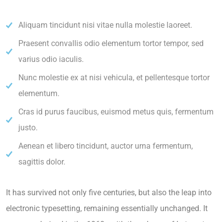
Aliquam tincidunt nisi vitae nulla molestie laoreet.
Praesent convallis odio elementum tortor tempor, sed
varius odio iaculis.
Nunc molestie ex at nisi vehicula, et pellentesque tortor
elementum.
Cras id purus faucibus, euismod metus quis, fermentum
justo.
Aenean et libero tincidunt, auctor urna fermentum,
sagittis dolor.
It has survived not only five centuries, but also the leap into
electronic typesetting, remaining essentially unchanged. It