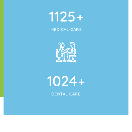
1125
+
MEDICAL CARE
1024
+
DENTAL CARE