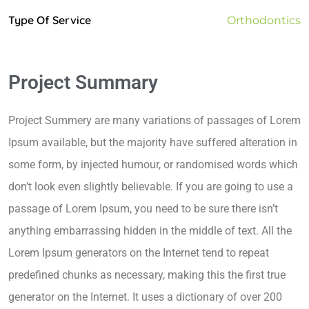
Type Of Service
Orthodontics
Project Summary
Project Summery are many variations of passages of Lorem
Ipsum available, but the majority have suffered alteration in
some form, by injected humour, or randomised words which
don’t look even slightly believable. If you are going to use a
passage of Lorem Ipsum, you need to be sure there isn’t
anything embarrassing hidden in the middle of text. All the
Lorem Ipsum generators on the Internet tend to repeat
predefined chunks as necessary, making this the first true
generator on the Internet. It uses a dictionary of over 200