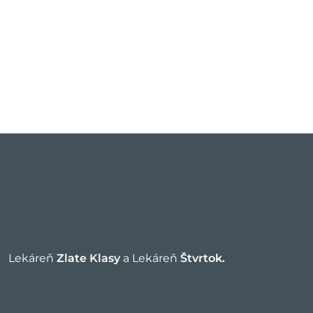
Lekáreň
Zlate Klasy
a Lekáreň
Štvrtok.