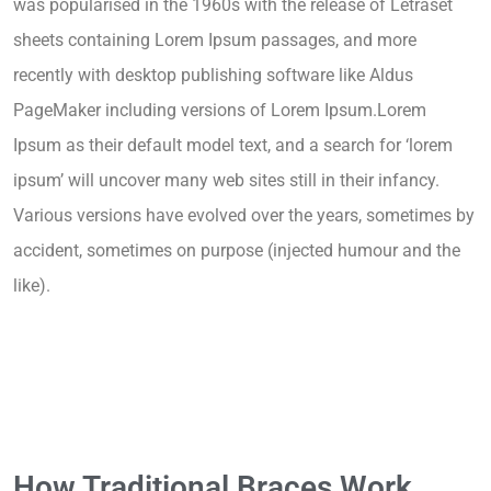
was popularised in the 1960s with the release of Letraset
sheets containing Lorem Ipsum passages, and more
recently with desktop publishing software like Aldus
PageMaker including versions of Lorem Ipsum.Lorem
Ipsum as their default model text, and a search for ‘lorem
ipsum’ will uncover many web sites still in their infancy.
Various versions have evolved over the years, sometimes by
accident, sometimes on purpose (injected humour and the
like).
How Traditional Braces Work