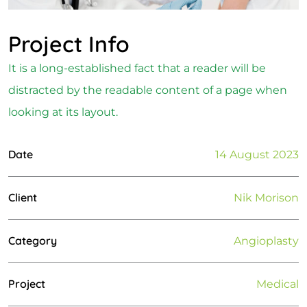
Project Info
It is a long-established fact that a reader will be
distracted by the readable content of a page when
looking at its layout.
Date
14 August 2023
Client
Nik Morison
Category
Angioplasty
Project
Medical