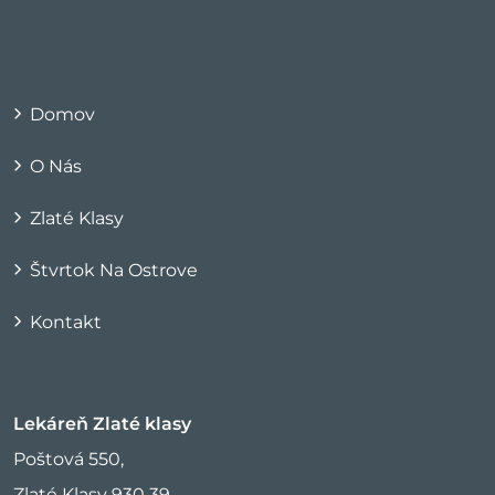
Domov
O Nás
Zlaté Klasy
Štvrtok Na Ostrove
Kontakt
Lekáreň Zlaté klasy
Poštová 550,
Zlaté Klasy 930 39