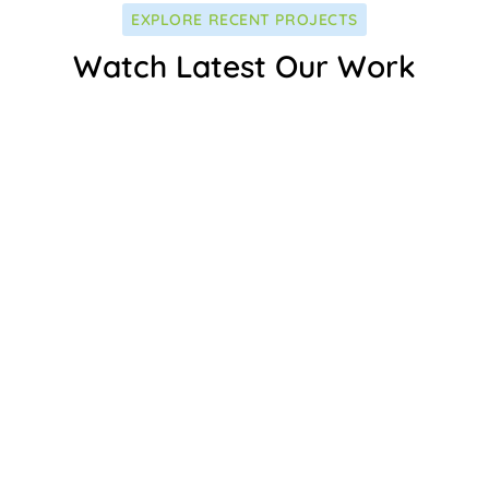
EXPLORE RECENT PROJECTS
Watch Latest Our Work