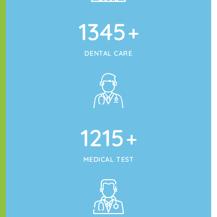
1345
+
DENTAL CARE
1215
+
MEDICAL TEST