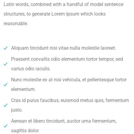
Latin words, combined with a handful of model sentence
structures, to generate Lorem Ipsum which looks
reasonable.
Aliquam tincidunt nisi vitae nulla molestie laoreet.
Praesent convallis odio elementum tortor tempor, sed
varius odio iaculis.
Nunc molestie ex at nisi vehicula, et pellentesque tortor
elementum.
Cras id purus faucibus, euismod metus quis, fermentum
justo.
Aenean et libero tincidunt, auctor urna fermentum,
sagittis dolor.