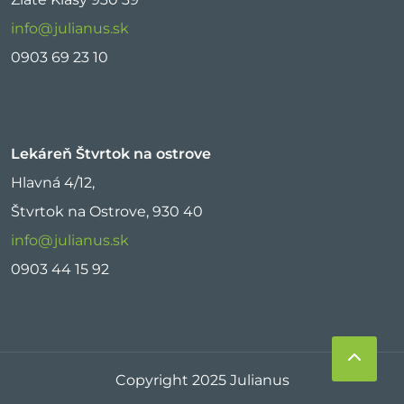
info@julianus.sk
0903 69 23 10
Lekáreň Štvrtok na ostrove
Hlavná 4/12,
Štvrtok na Ostrove, 930 40
info@julianus.sk
0903 44 15 92
Copyright 2025 Julianus