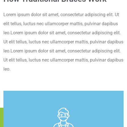
Lorem ipsum dolor sit amet, consectetur adipiscing elit. Ut
elit tellus, luctus nec ullamcorper mattis, pulvinar dapibus
leo.Lorem ipsum dolor sit amet, consectetur adipiscing elit.
Ut elit tellus, luctus nec ullamcorper mattis, pulvinar dapibus
leo.Lorem ipsum dolor sit amet, consectetur adipiscing elit.
Ut elit tellus, luctus nec ullamcorper mattis, pulvinar dapibus
leo.